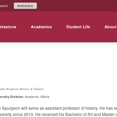
Athletics
umni
missions
Academics
Student Life
About
enneth
Spurgeon
stant Professor History & Theatre
ersity Division:
Academic Affairs
 Spurgeon will serve as assistant professor of history. He has s
versity since 2010. He received his Bachelor of Art and Master o