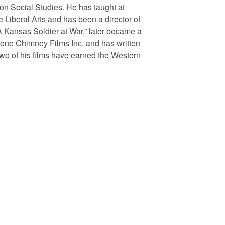
on Social Studies. He has taught at
e Liberal Arts and has been a director of
A Kansas Soldier at War,” later became a
Lone Chimney Films Inc. and has written
wo of his films have earned the Western