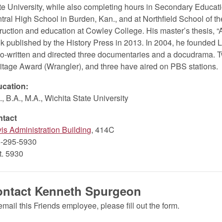
te University, while also completing hours in Secondary Educati
tral High School in Burden, Kan., and at Northfield School of th
truction and education at Cowley College. His master’s thesis, “
k published by the History Press in 2013. In 2004, he founded 
co-written and directed three documentaries and a docudrama. T
itage Award (Wrangler), and three have aired on PBS stations.
cation:
., B.A., M.A., Wichita State University
ntact
is Administration Building
, 414C
-295-5930
xt. 5930
ontact Kenneth Spurgeon
email this Friends employee, please fill out the form.