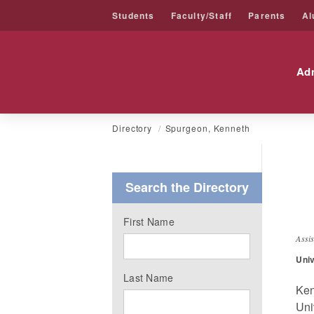
Students
Faculty/Staff
Parents
Al
Friends University
Ad
Skip
Directory
Spurgeon, Kenneth
to
content
Search the Directory
K
First Name
Assi
Univ
Last Name
Ken
Uni