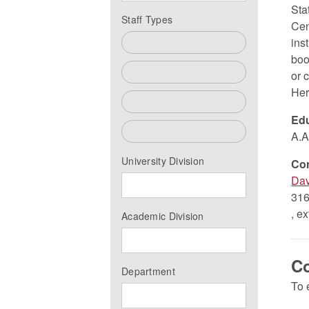
Sta
Staff Types
Cen
ins
All
boo
Faculty
or 
Her
Past Faculty
Edu
Staff
A.A
University Division
Co
Dav
316
, e
Academic Division
C
Department
To 