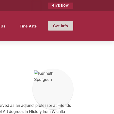
GIVE NOW
Info
 Us
Fine Arts
erved as an adjunct professor at Friends
f Art degrees in History from Wichita