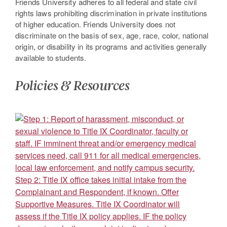
Friends University adheres to all federal and state civil
rights laws prohibiting discrimination in private institutions
of higher education. Friends University does not
discriminate on the basis of sex, age, race, color, national
origin, or disability in its programs and activities generally
available to students.
Policies & Resources