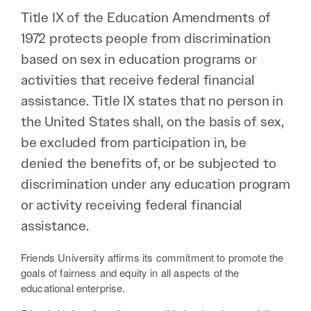
Title IX of the Education Amendments of
1972 protects people from discrimination
based on sex in education programs or
activities that receive federal financial
assistance. Title IX states that no person in
the United States shall, on the basis of sex,
be excluded from participation in, be
denied the benefits of, or be subjected to
discrimination under any education program
or activity receiving federal financial
assistance.
Friends University affirms its commitment to promote the
goals of fairness and equity in all aspects of the
educational enterprise.