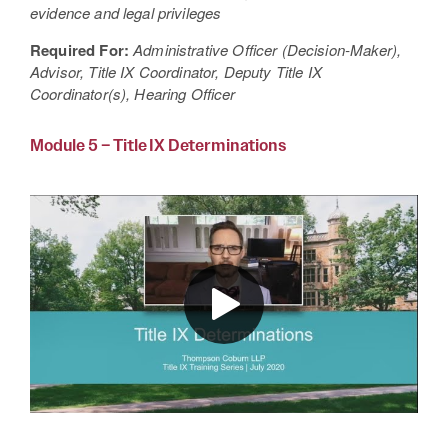
evidence and legal privileges
Required For:
Administrative Officer (Decision-Maker),
Advisor, Title IX Coordinator, Deputy Title IX
Coordinator(s), Hearing Officer
Module 5 – Title IX Determinations