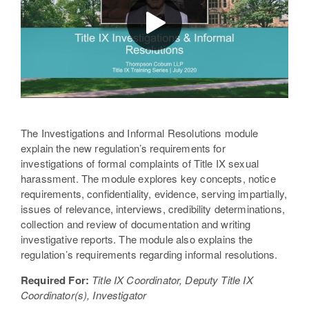
The Investigations and Informal Resolutions module
explain the new regulation’s requirements for
investigations of formal complaints of Title IX sexual
harassment. The module explores key concepts, notice
requirements, confidentiality, evidence, serving impartially,
issues of relevance, interviews, credibility determinations,
collection and review of documentation and writing
investigative reports. The module also explains the
regulation’s requirements regarding informal resolutions.
Required For:
Title IX Coordinator, Deputy Title IX
Coordinator(s), Investigator