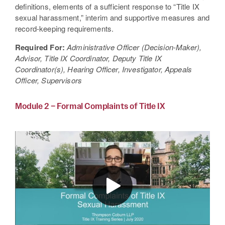
definitions, elements of a sufficient response to “Title IX
sexual harassment,” interim and supportive measures and
record-keeping requirements.
Required For:
Administrative Officer (Decision-Maker),
Advisor, Title IX Coordinator, Deputy Title IX
Coordinator(s), Hearing Officer, Investigator, Appeals
Officer, Supervisors
Module 2 – Formal Complaints of Title IX