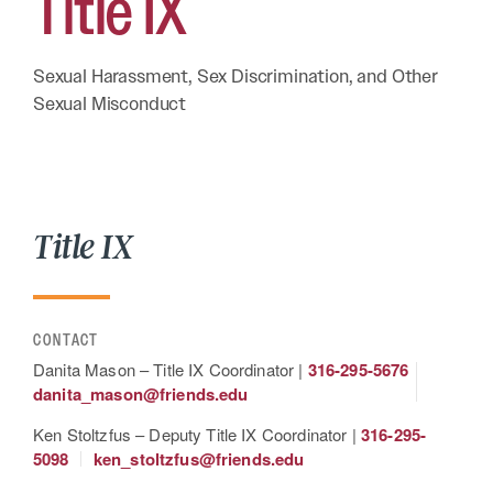
Title
IX
Sexual Harassment, Sex Discrimination, and Other
Sexual Misconduct
Title IX
CONTACT
Danita Mason – Title IX Coordinator |
316-295-5676
danita_mason@friends.edu
Ken Stoltzfus – Deputy Title IX Coordinator |
316-295-
5098
ken_stoltzfus@friends.edu