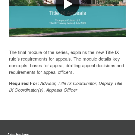
The final module of the series, explains the new Title IX
rule’s requirements for appeals. The module details key
concepts, bases for appeal, drafting appeal decisions and
requirements for appeal officers.
Required For:
Advisor, Title IX Coordinator, Deputy Title
IX Coordinator(s), Appeals Officer
Admissions