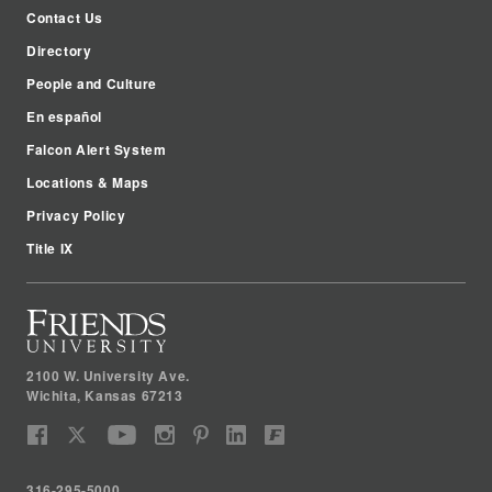
Contact Us
Directory
People and Culture
En español
Falcon Alert System
Locations & Maps
Privacy Policy
Title IX
2100 W. University Ave.
Wichita
,
Kansas
67213
316-295-5000