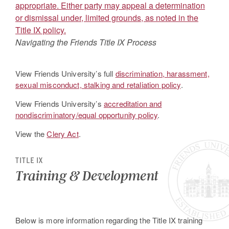
Navigating the Friends Title IX Process
View Friends University’s full
discrimination, harassment,
sexual misconduct, stalking and retaliation policy
.
View Friends University’s
accreditation and
nondiscriminatory/equal opportunity policy
.
View the
Clery Act
.
TITLE IX
Training & Development
Below is more information regarding the Title IX training