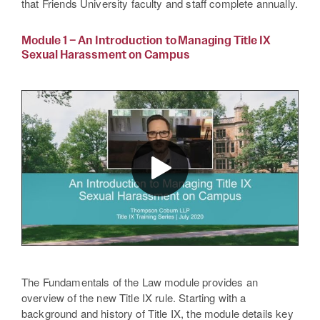
that Friends University faculty and staff complete annually.
Module 1 – An Introduction to Managing Title IX
Sexual Harassment on Campus
The Fundamentals of the Law module provides an
overview of the new Title IX rule. Starting with a
background and history of Title IX, the module details key