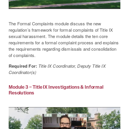
The Formal Complaints module discuss the new
regulation’s framework for formal complaints of Title IX
sexual harassment. The module details the ten core
requirements for a formal complaint process and explains
the requirements regarding dismissals and consolidation
of complaints.
Required For:
Title IX Coordinator, Deputy Title IX
Coordinator(s)
Module 3 – Title IX Investigations & Informal
Resolutions