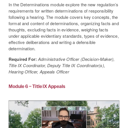
In the Determinations module explore the new regulation’s
requirements for written determinations of responsibility
following a hearing. The module covers key concepts, the
format and content of determinations, organizing facts and
thoughts, excluding facts in evidence, weighing facts
under applicable evidentiary standards, types of evidence,
effective deliberations and writing a defensible
determination.
Required For:
Administrative Officer (Decision-Maker),
Title IX Coordinator, Deputy Title IX Coordinator(s),
Hearing Officer, Appeals Officer
Module 6 – Title IX Appeals