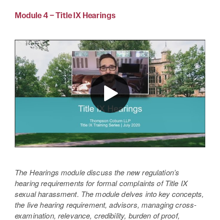
Module 4 – Title IX Hearings
The Hearings module discuss the new regulation’s
hearing requirements for formal complaints of Title IX
sexual harassment. The module delves into key concepts,
the live hearing requirement, advisors, managing cross-
examination, relevance, credibility, burden of proof,