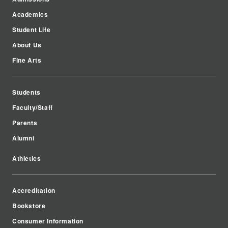
Academics
Student Life
About Us
Fine Arts
Students
Faculty/Staff
Parents
Alumni
Athletics
Accreditation
Bookstore
Consumer Information