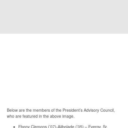
Partnerships
Making solid, long-lasting connections is an integral
part of a higher education learning experience. Friends
University administration, faculty and staff work to
connect with employers, community leaders and
services that will enhance the student experience and
help prepare them for what comes next.
President’s Advisory Council
Below are the members of the President’s Advisory Council,
who are featured in the above image.
Ebony Clemons (’07)-Ajibolade (’05) – Evergy, Sr.