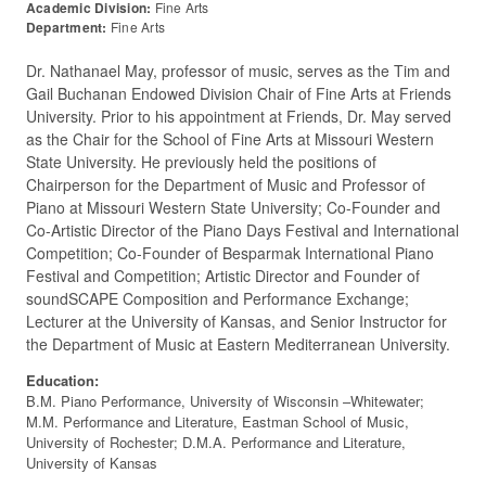
Academic Division:
Fine Arts
Department:
Fine Arts
Dr. Nathanael May, professor of music, serves as the Tim and
Gail Buchanan Endowed Division Chair of Fine Arts at Friends
University. Prior to his appointment at Friends, Dr. May served
as the Chair for the School of Fine Arts at Missouri Western
State University. He previously held the positions of
Chairperson for the Department of Music and Professor of
Piano at Missouri Western State University; Co-Founder and
Co-Artistic Director of the Piano Days Festival and International
Competition; Co-Founder of Besparmak International Piano
Festival and Competition; Artistic Director and Founder of
soundSCAPE Composition and Performance Exchange;
Lecturer at the University of Kansas, and Senior Instructor for
the Department of Music at Eastern Mediterranean University.
Education:
B.M. Piano Performance, University of Wisconsin –Whitewater;
M.M. Performance and Literature, Eastman School of Music,
University of Rochester; D.M.A. Performance and Literature,
University of Kansas