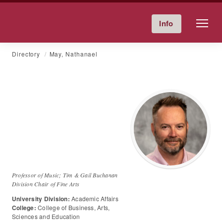
Friends University
Info
Give Now
Calendar
Directory
Skip
Directory
May, Nathanael
to
content
Dr.
Nathanael
May
Professor of Music; Tim & Gail Buchanan
Division Chair of Fine Arts
University Division:
Academic Affairs
College:
College of Business, Arts,
Sciences and Education