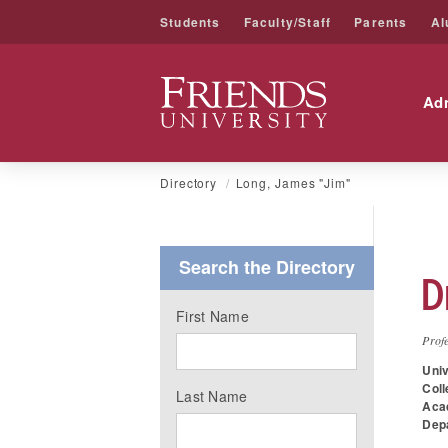
Students
Faculty/Staff
Parents
Al
Friends University
Ad
Skip
Directory
Long, James "Jim"
to
content
Search the Directory
D
First Name
Prof
Univ
Coll
Last Name
Aca
Dep