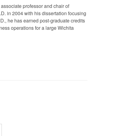
 associate professor and chair of
.D. in 2004 with his dissertation focusing
h.D., he has earned post-graduate credits
ness operations for a large Wichita