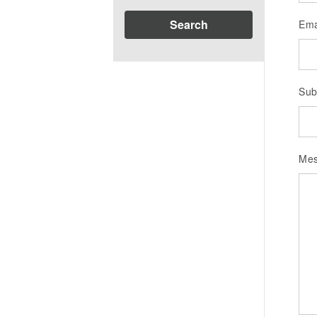
Search
Ema
Sub
Me