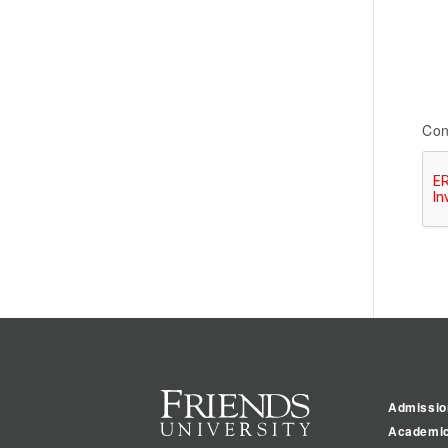
Con
Admissio
Academi