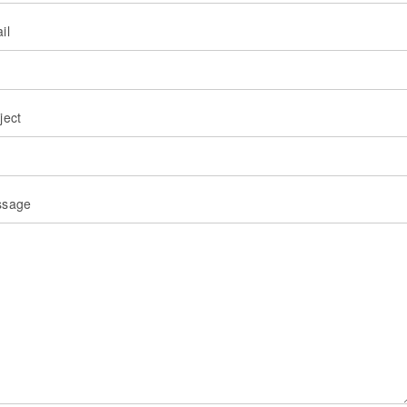
il
ject
ssage