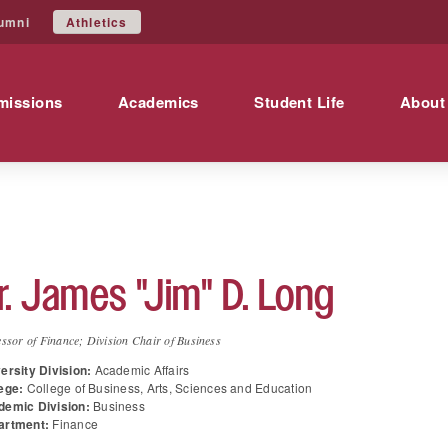
Athletics
umni
missions
Academics
Student Life
About
r.
James "Jim"
D.
Long
essor of Finance; Division Chair of Business
ersity Division:
Academic Affairs
ege:
College of Business, Arts, Sciences and Education
demic Division:
Business
artment:
Finance