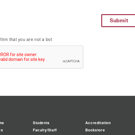
firm that you are not a bot
ns
Students
Accreditation
cs
Faculty/Staff
Bookstore