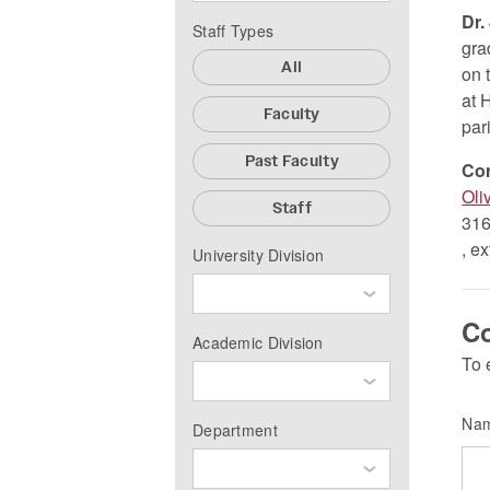
Dr.
Staff Types
gra
All
on 
at 
Faculty
par
Past Faculty
Co
Oli
Staff
316
, e
University Division
Co
Academic Division
To 
Na
Department