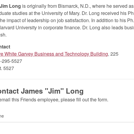
 Jim Long
is originally from Bismarck, N.D., where he served as
duate studies at the University of Mary. Dr. Long received his Ph
the impact of leadership on job satisfaction. In addition to his P
Harvard University in corporate finance. Dr. Long also leads busi
ish.
ntact
ve White Garvey Business and Technology Building
, 225
-295-5527
xt. 5527
ntact James "Jim" Long
email this Friends employee, please fill out the form.
me