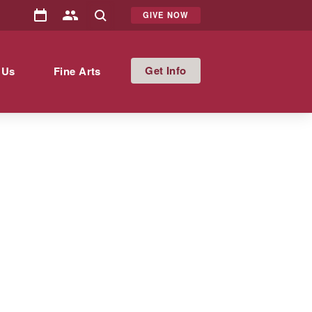
GIVE NOW
Info
 Us
Fine Arts