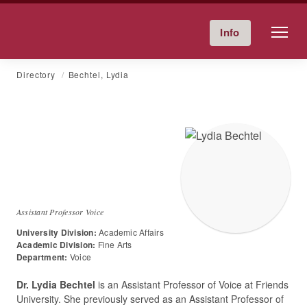
Friends University
Info
Give Now
Calendar
Directory
Skip
Directory
Bechtel, Lydia
to
content
Dr.
Lydia
Bechtel
Assistant Professor Voice
University Division:
Academic Affairs
Academic Division:
Fine Arts
Department:
Voice
Dr. Lydia Bechtel
is an Assistant Professor of Voice at Friends
University. She previously served as an Assistant Professor of