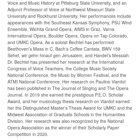
Voice and Music History at Pittsburg State University, and an
Adjunct Professor of Voice at Northwest Missouri State
University and Rockhurst University. Her performances include
appearances with the Southeast Kansas Symphony, PSU Wind
Ensemble, Wichita Grand Opera, AIMS in Graz, Varna
International Opera, Boulder Opera, Opera on Tap Colorado,
and UMKC Opera. As a soloist Bechtel has performed
Beethoven’s Mass in C, Bach’s Coffee Cantata, BWV 159
Sehet, wir gehn hinauf gen Jerusalem, and Handel’s Messiah.
Dr. Bechtel has presented her research at the International
Congress of Voice Teachers, the College Music Society
National Conference, the Music by Women Festival, and the
ATMI National Conference. Her research on Pauline Viardot
has been published in The Journal of Singing and The Opera
Journal. In 2019 she earned the prestigious P.E.O. Scholar
Award, and her musicology thesis research on Viardot earned
her the Distinguished Master’s Thesis Award for UMKC and the
Midwest Association of Graduate Schools in the Humanities
Division. Her research was also recognized by the National
Opera Association as the winner of their Scholarly Paper
Competition in 2020.