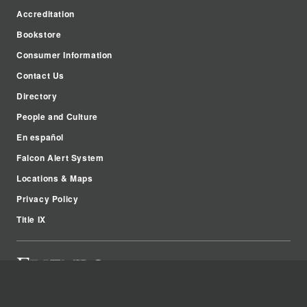
Accreditation
Bookstore
Consumer Information
Contact Us
Directory
People and Culture
En español
Falcon Alert System
Locations & Maps
Privacy Policy
Title IX
2100 W. University Ave.