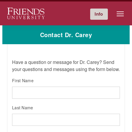
Friends University
Info
Give Now
Calendar
Directory
Skip
Contact Dr. Carey
to
content
Have a question or message for Dr. Carey? Send
your questions and messages using the form below.
First Name
Last Name