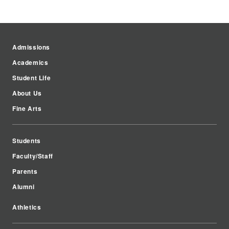
Admissions
Academics
Student Life
About Us
Fine Arts
Students
Faculty/Staff
Parents
Alumni
Athletics