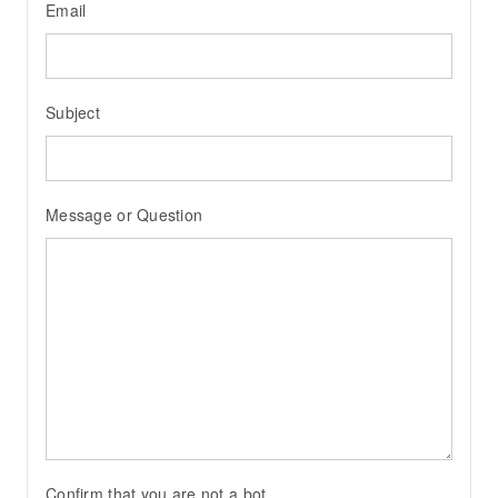
Email
Subject
Message or Question
Confirm that you are not a bot